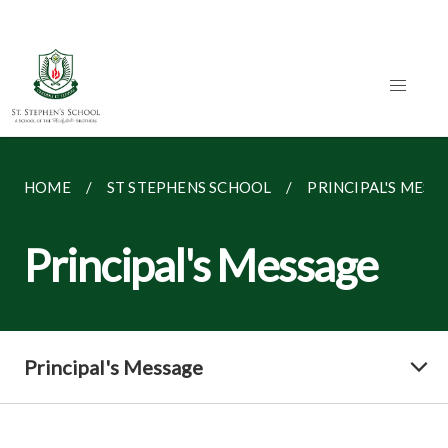
HOME
ST STEPHENS SCHOOL
PRINCIPAL'S MESS
Principal's Message
Principal's Message