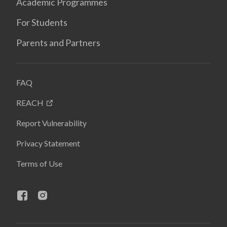
Academic Programmes
For Students
Parents and Partners
FAQ
REACH
Report Vulnerability
Privacy Statement
Terms of Use