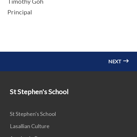
Timothy Goh
Principal
NEXT
St Stephen's School
St Stephen's School
Lasallian Culture