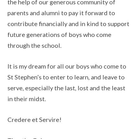
the help of our generous community of
parents and alumni to pay it forward to
contribute financially and in kind to support
future generations of boys who come
through the school.
It is my dream for all our boys who come to
St Stephen’s to enter to learn, and leave to
serve, especially the last, lost and the least
in their midst.
Credere et Servire!