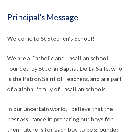
Principal’s Message
Welcome to St Stephen’s School!
We are a Catholic and Lasallian school
founded by St John Baptist De La Salle, who
is the Patron Saint of Teachers, and are part
of a global family of Lasallian schools.
In our uncertain world, I believe that the
best assurance in preparing our boys for
their future is for each boy to be grounded