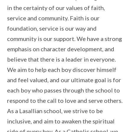
in the certainty of our values of faith,
service and community. Faith is our
foundation, service is our way and
community is our support. We have a strong
emphasis on character development, and
believe that there is a leader in everyone.
We aim to help each boy discover himself
and feel valued, and our ultimate goal is for
each boy who passes through the school to
respond to the call to love and serve others.
As a Lasallian school, we strive to be
inclusive, and aim to awaken the spiritual
side of every boy. As a Catholic school, we