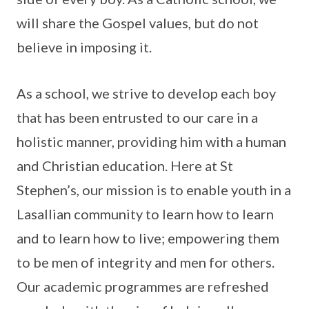
will share the Gospel values, but do not
believe in imposing it.
As a school, we strive to develop each boy
that has been entrusted to our care in a
holistic manner, providing him with a human
and Christian education. Here at St
Stephen’s, our mission is to enable youth in a
Lasallian community to learn how to learn
and to learn how to live; empowering them
to be men of integrity and men for others.
Our academic programmes are refreshed