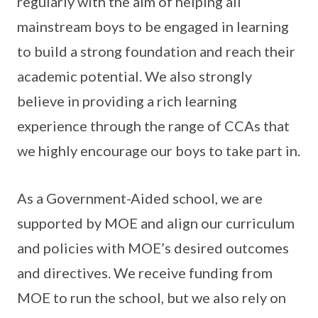
regularly with the aim of helping all
mainstream boys to be engaged in learning
to build a strong foundation and reach their
academic potential. We also strongly
believe in providing a rich learning
experience through the range of CCAs that
we highly encourage our boys to take part in.
As a Government-Aided school, we are
supported by MOE and align our curriculum
and policies with MOE’s desired outcomes
and directives. We receive funding from
MOE to run the school, but we also rely on