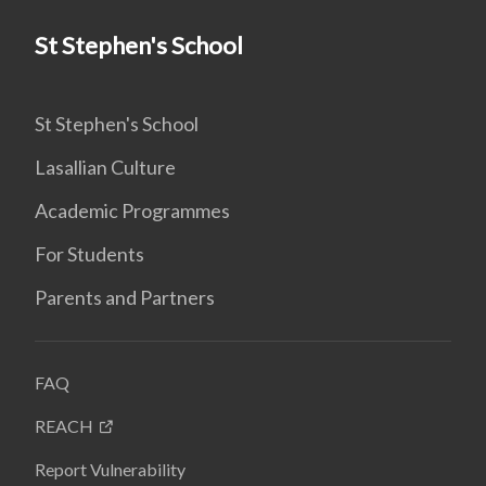
St Stephen's School
St Stephen's School
Lasallian Culture
Academic Programmes
For Students
Parents and Partners
FAQ
REACH
Report Vulnerability