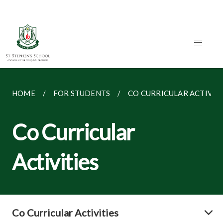
HOME
FOR STUDENTS
CO CURRICULAR ACTIVITI
Co Curricular
Activities
Co Curricular Activities