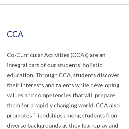
CCA
Co-Curricular Activities (CCAs) are an
integral part of our students’ holistic
education. Through CCA, students discover
their interests and talents while developing
values and competencies that will prepare
them for a rapidly changing world. CCA also
promotes friendships among students from
diverse backgrounds as they learn, play and