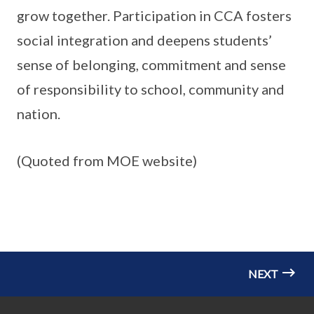
grow together. Participation in CCA fosters
social integration and deepens students’
sense of belonging, commitment and sense
of responsibility to school, community and
nation.
(Quoted from MOE website)
NEXT