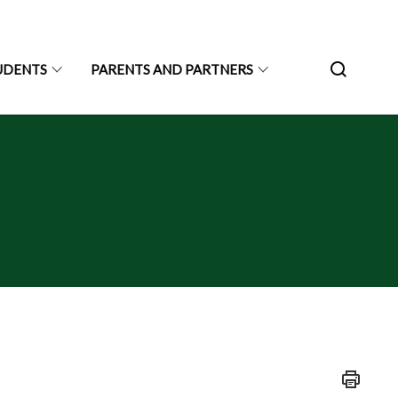
UDENTS
PARENTS AND PARTNERS