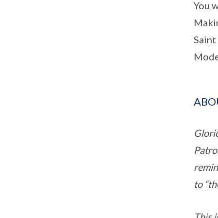
You w
Maki
Saint
Model
ABOU
Glori
Patro
remind
to “th
This i