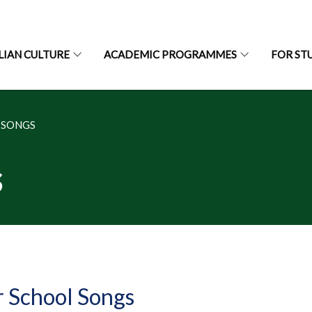
LIAN CULTURE
ACADEMIC PROGRAMMES
FOR ST
 SONGS
s
 School Songs