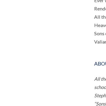
Ever 
Rende
All th
Heave
Sons 
Valia
ABOU
All t
school
Stephe
“Sons 