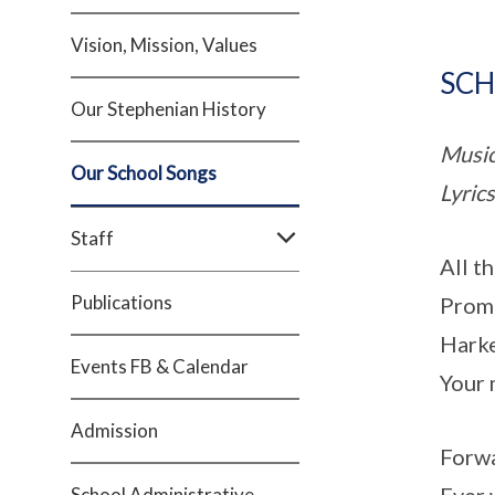
Vision, Mission, Values
SCH
Our Stephenian History
Music
Our School Songs
Lyric
Staff
All t
Publications
Promp
Harke
Events FB & Calendar
Your 
Admission
Forwa
School Administrative