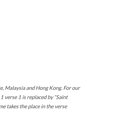
ore, Malaysia and Hong Kong. For our
 1 verse 1 is replaced by “Saint
ame takes the place in the verse