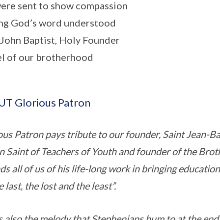
ere sent to show compassion
ng God’s word understood
 John Baptist, Holy Founder
 of our brotherhood
T Glorious Patron
ous Patron pays tribute to our founder, Saint Jean-Ba
n Saint of Teachers of Youth and founder of the Broth
s all of us of his life-long work in bringing educatio
e last, the lost and the least”.
s also the melody that Stephenians hum to at the end o