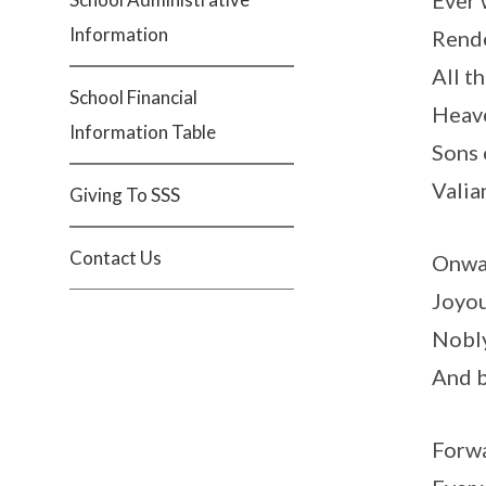
Ever 
Information
Rende
All th
School Financial
Heave
Information Table
Sons 
Valia
Giving To SSS
Contact Us
Onwar
Joyou
Nobly
And b
Forwa