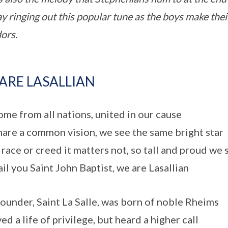
ay ringing out this popular tune as the boys make the
dors.
ARE LASALLIAN
me from all nations, united in our cause
are a common vision, we see the same bright star
race or creed it matters not, so tall and proud we 
il you Saint John Baptist, we are Lasallian
ounder, Saint La Salle, was born of noble Rheims
ed a life of privilege, but heard a higher call