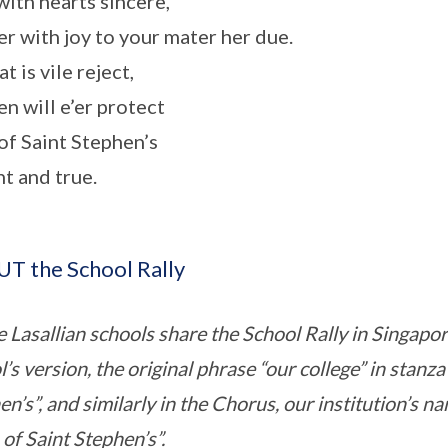
with hearts sincere,
r with joy to your mater her due.
at is vile reject,
n will e’er protect
of Saint Stephen’s
nt and true.
T the School Rally
he Lasallian schools share the School Rally in Singap
’s version, the original phrase “our college” in stanza
n’s”, and similarly in the Chorus, our institution’s n
of Saint Stephen’s”.