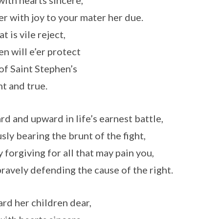
with hearts sincere,
r with joy to your mater her due.
at is vile reject,
n will e’er protect
of Saint Stephen’s
nt and true.
d and upward in life’s earnest battle,
sly bearing the brunt of the fight,
 forgiving for all that may pain you,
ravely defending the cause of the right.
rd her children dear,