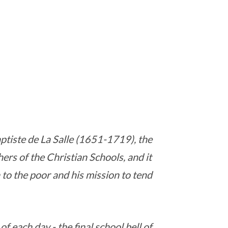
ptiste de La Salle (1651-1719), the
ers of the Christian Schools, and it
n to the poor and his mission to tend
f each day - the final school bell of