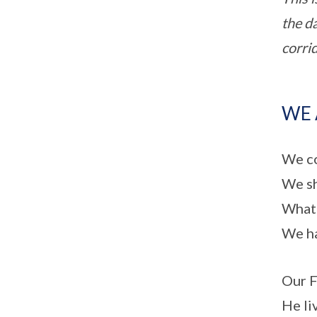
the d
corri
WE 
We co
We sh
What 
We ha
Our F
He liv