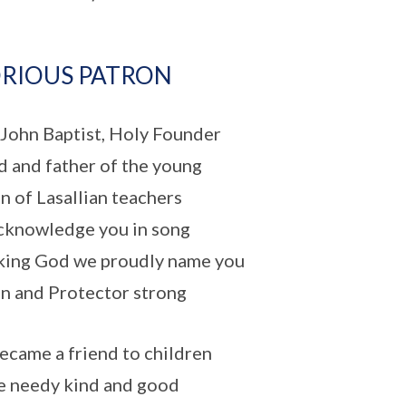
RIOUS PATRON
 John Baptist, Holy Founder
d and father of the young
n of Lasallian teachers
knowledge you in song
ing God we proudly name you
n and Protector strong
ecame a friend to children
e needy kind and good