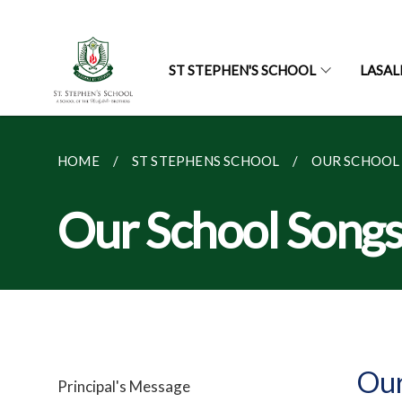
ST STEPHEN'S SCHOOL
LASAL
HOME
ST STEPHENS SCHOOL
OUR SCHOOL
Our School Song
Our
Principal's Message