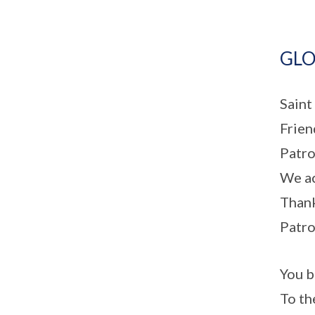
GLO
Saint
Frien
Patro
We ac
Thank
Patro
You b
To th