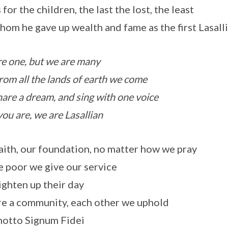
 for the children, the last the lost, the least
hom he gave up wealth and fame as the first Lasall
e one, but we are many
rom all the lands of earth we come
are a dream, and sing with one voice
you are, we are Lasallian
aith, our foundation, no matter how we pray
e poor we give our service
ighten up their day
e a community, each other we uphold
otto Signum Fidei