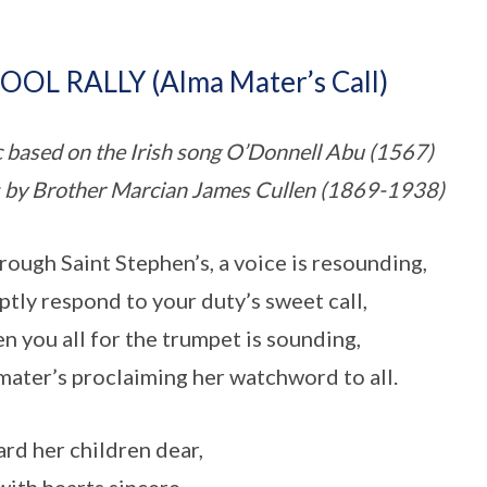
OOL RALLY (Alma Mater’s Call)
 based on the Irish song O’Donnell Abu (1567)
s by Brother Marcian James Cullen (1869-1938)
hrough Saint Stephen’s, a voice is resounding,
tly respond to your duty’s sweet call,
n you all for the trumpet is sounding,
mater’s proclaiming her watchword to all.
rd her children dear,