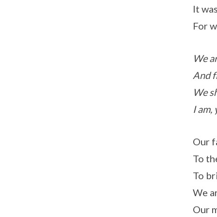
It was
For w
We ar
And f
We sh
I am, 
Our f
To th
To br
We ar
Our m