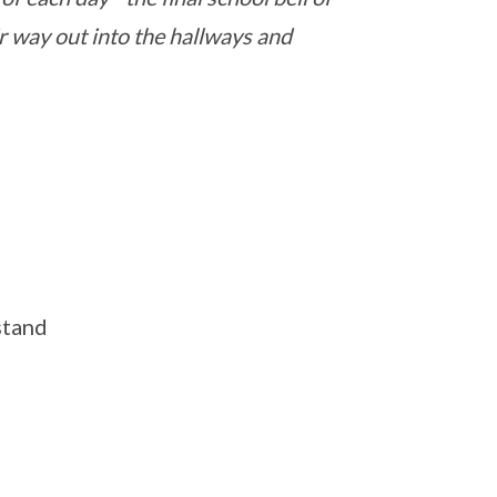
ir way out into the hallways and
stand