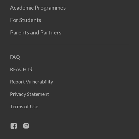
Academic Programmes
For Students
Parents and Partners
FAQ
REACH
Report Vulnerability
Privacy Statement
Terms of Use