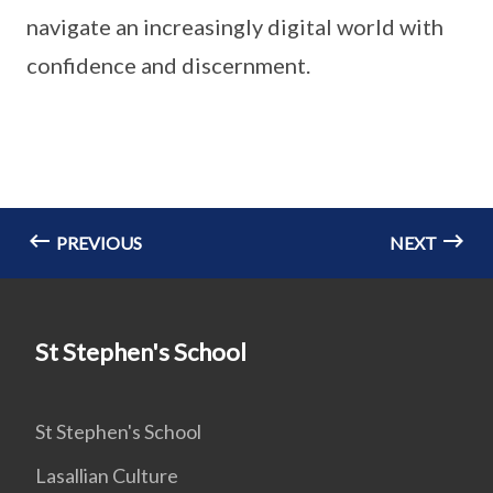
navigate an increasingly digital world with
confidence and discernment.
PREVIOUS
NEXT
St Stephen's School
St Stephen's School
Lasallian Culture