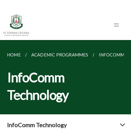
HOME
ACADEMIC PROGRAMMES
INFOCOMM T
InfoComm
Technology
InfoComm Technology