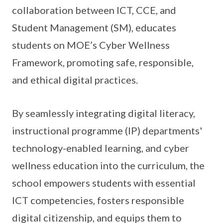
collaboration between ICT, CCE, and
Student Management (SM), educates
students on MOE’s Cyber Wellness
Framework, promoting safe, responsible,
and ethical digital practices.
By seamlessly integrating digital literacy,
instructional programme (IP) departments'
technology-enabled learning, and cyber
wellness education into the curriculum, the
school empowers students with essential
ICT competencies, fosters responsible
digital citizenship, and equips them to