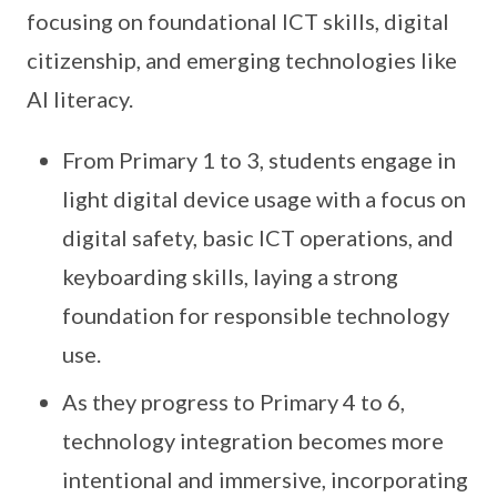
focusing on foundational ICT skills, digital
citizenship, and emerging technologies like
AI literacy.
From Primary 1 to 3, students engage in
light digital device usage with a focus on
digital safety, basic ICT operations, and
keyboarding skills, laying a strong
foundation for responsible technology
use.
As they progress to Primary 4 to 6,
technology integration becomes more
intentional and immersive, incorporating