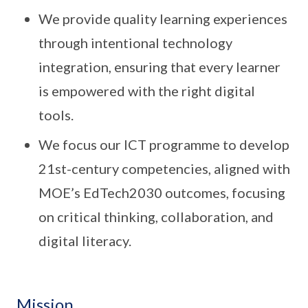
We provide quality learning experiences
through intentional technology
integration, ensuring that every learner
is empowered with the right digital
tools.
We focus our ICT programme to develop
21st-century competencies, aligned with
MOE’s EdTech2030 outcomes, focusing
on critical thinking, collaboration, and
digital literacy.
Mission