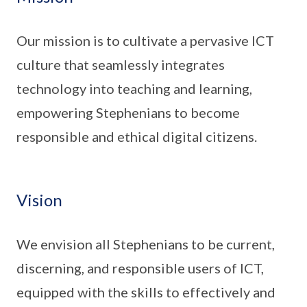
Our mission is to cultivate a pervasive ICT
culture that seamlessly integrates
technology into teaching and learning,
empowering Stephenians to become
responsible and ethical digital citizens.
Vision
We envision all Stephenians to be current,
discerning, and responsible users of ICT,
equipped with the skills to effectively and