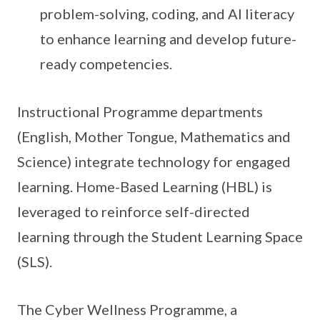
problem-solving, coding, and AI literacy
to enhance learning and develop future-
ready competencies.
Instructional Programme departments
(English, Mother Tongue, Mathematics and
Science) integrate technology for engaged
learning. Home-Based Learning (HBL) is
leveraged to reinforce self-directed
learning through the Student Learning Space
(SLS).
The Cyber Wellness Programme, a