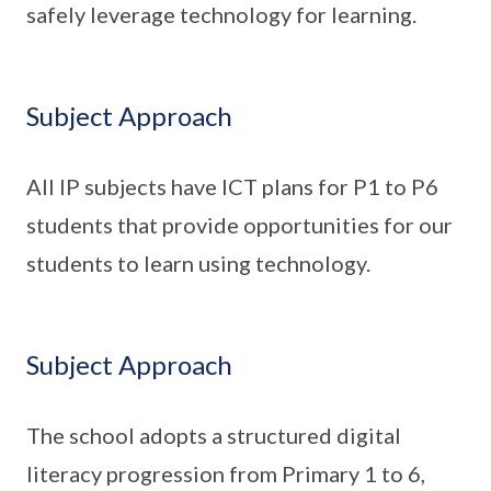
safely leverage technology for learning.
Subject Approach
All IP subjects have ICT plans for P1 to P6
students that provide opportunities for our
students to learn using technology.
Subject Approach
The school adopts a structured digital
literacy progression from Primary 1 to 6,