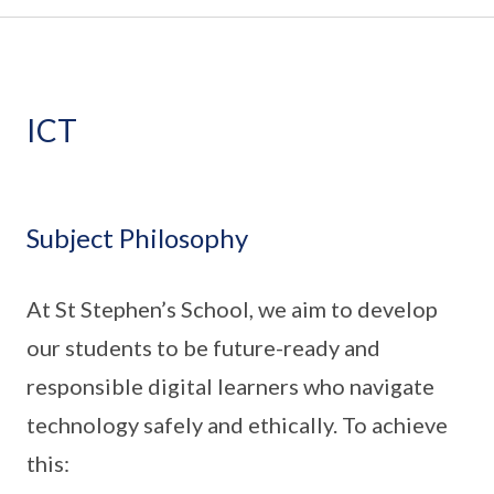
ICT
Subject Philosophy
At St Stephen’s School, we aim to develop
our students to be future-ready and
responsible digital learners who navigate
technology safely and ethically. To achieve
this: