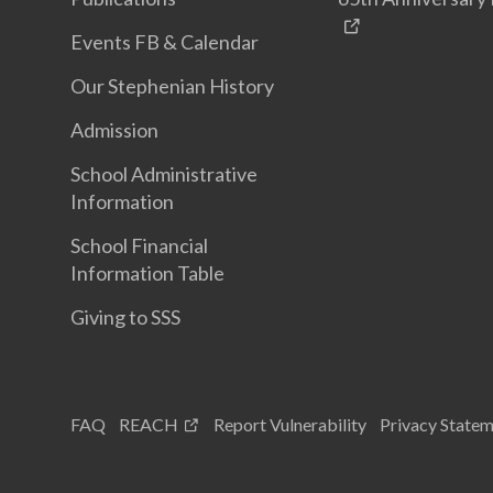
Events FB & Calendar
Our Stephenian History
Admission
School Administrative
Information
School Financial
Information Table
Giving to SSS
FAQ
REACH
Report Vulnerability
Privacy State