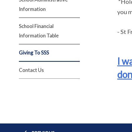
“Hold
Information
you m
School Financial
- St F
Information Table
Giving To SSS
I w
Contact Us
don