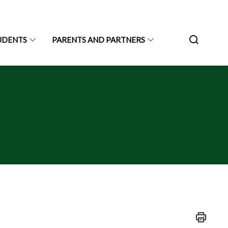
UDENTS
PARENTS AND PARTNERS