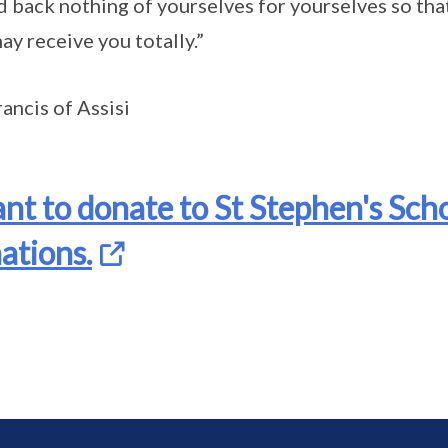
 back nothing of yourselves for yourselves so tha
ay receive you totally.”
rancis of Assisi
ant to donate to St Stephen's Scho
ations.