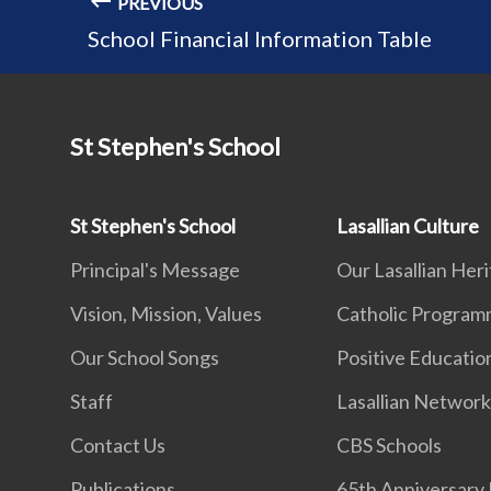
PREVIOUS
School Financial Information Table
St Stephen's School
St Stephen's School
Lasallian Culture
Principal's Message
Our Lasallian Her
Vision, Mission, Values
Catholic Progra
Our School Songs
Positive Educatio
Staff
Lasallian Networ
Contact Us
CBS Schools
Publications
65th Anniversary 