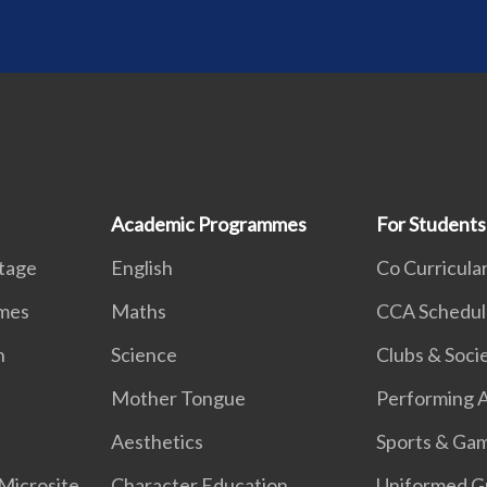
Academic Programmes
For Students
itage
English
Co Curricular
mmes
Maths
CCA Schedul
n
Science
Clubs & Soci
k
Mother Tongue
Performing A
Aesthetics
Sports & Ga
Microsite
Character Education
Uniformed G