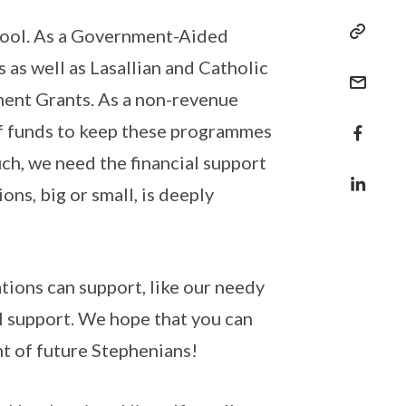
hool. As a Government-Aided
 as well as Lasallian and Catholic
ent Grants. As a non-revenue
of funds to keep these programmes
uch, we need the financial support
ns, big or small, is deeply
tions can support, like our needy
l support. We hope that you can
nt of future Stephenians!