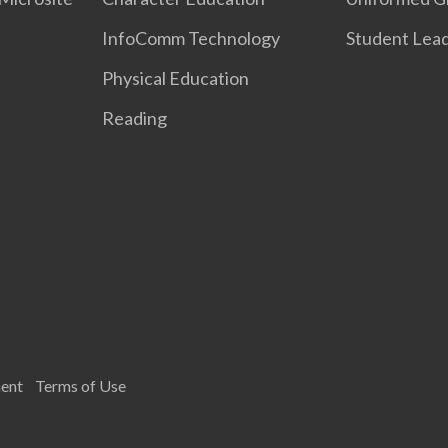
InfoComm Technology
Student Lea
Physical Education
Reading
ment
Terms of Use