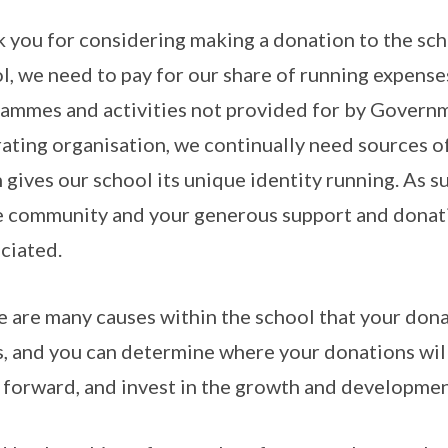
 you for considering making a donation to the sc
l, we need to pay for our share of running expenses
ammes and activities not provided for by Governm
ating organisation, we continually need sources 
 gives our school its unique identity running. As s
e community and your generous support and donatio
ciated.
 are many causes within the school that your dona
s, and you can determine where your donations wil
t forward, and invest in the growth and developme