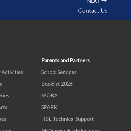
NEXT
Contact Us
Parents and Partners
 Activities
School Services
e
Booklist 2026
eties
SSOBA
rts
SPARK
mes
HBL Technical Support
roups
MOE Sexuality Education