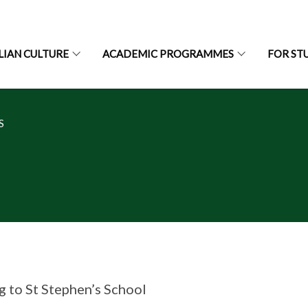
LIAN CULTURE
ACADEMIC PROGRAMMES
FOR ST
S
g to St Stephen’s School