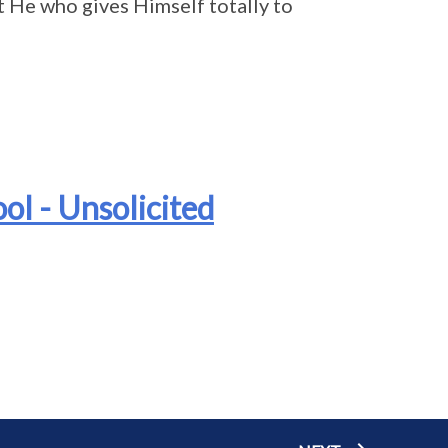
t He who gives Himself totally to
ol - Unsolicited