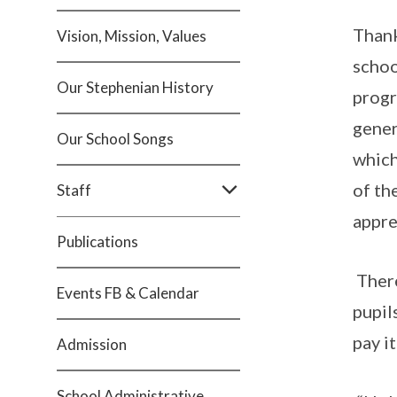
Thank
Vision, Mission, Values
schoo
Our Stephenian History
progr
gener
Our School Songs
which
of th
Staff
appre
Publications
There
Events FB & Calendar
pupil
pay i
Admission
School Administrative