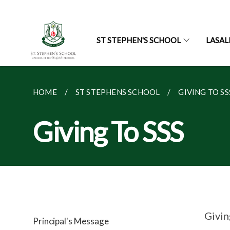
ST STEPHEN'S SCHOOL
LASAL
HOME
ST STEPHENS SCHOOL
GIVING TO SS
Giving To SSS
Givin
Principal's Message