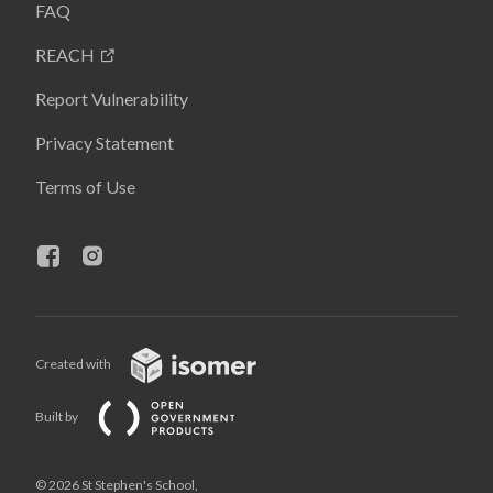
FAQ
REACH
Report Vulnerability
Privacy Statement
Terms of Use
Created with
Built by
© 2026 St Stephen's School,