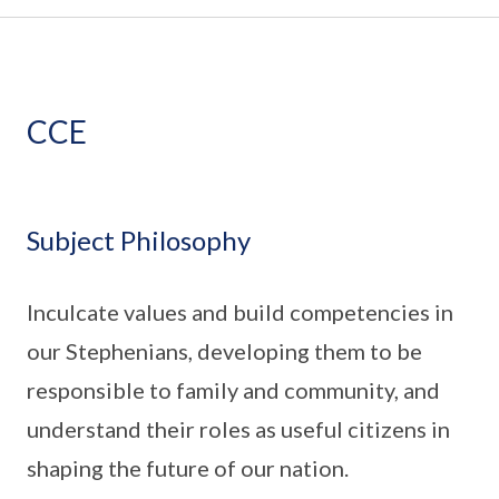
CCE
Subject Philosophy
Inculcate values and build competencies in
our Stephenians, developing them to be
responsible to family and community, and
understand their roles as useful citizens in
shaping the future of our nation.