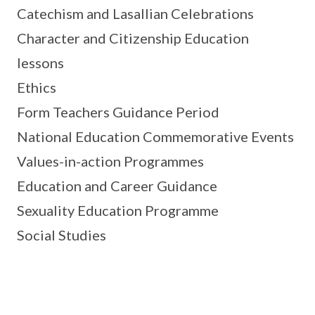
Catechism and Lasallian Celebrations
Character and Citizenship Education
lessons
Ethics
Form Teachers Guidance Period
National Education Commemorative Events
Values-in-action Programmes
Education and Career Guidance
Sexuality Education Programme
Social Studies