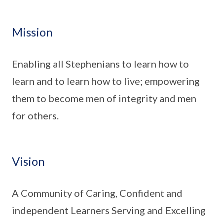
Mission
Enabling all Stephenians to learn how to
learn and to learn how to live; empowering
them to become men of integrity and men
for others.
Vision
A Community of Caring, Confident and
independent Learners Serving and Excelling