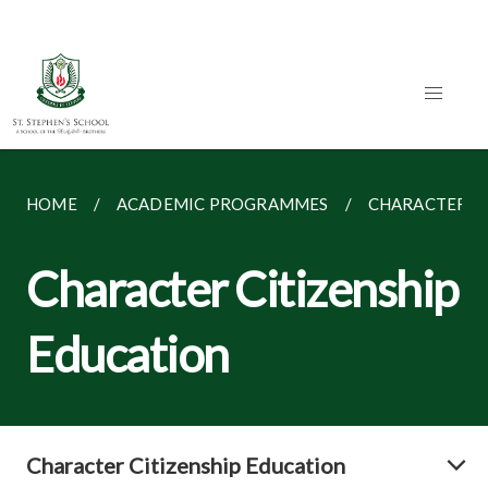
HOME
ACADEMIC PROGRAMMES
CHARACTER CI
Character Citizenship
Education
Character Citizenship Education