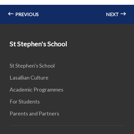
PREVIOUS
NEXT
St Stephen's School
St Stephen's School
Lasallian Culture
Academic Programmes
For Students
Parents and Partners