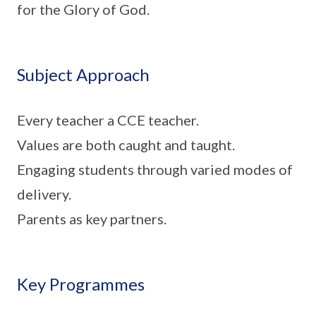
for the Glory of God.
Subject Approach
Every teacher a CCE teacher.
Values are both caught and taught.
Engaging students through varied modes of
delivery.
Parents as key partners.
Key Programmes