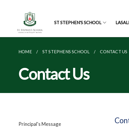
ST STEPHEN'S SCHOOL
LASAL
HOME
ST STEPHENS SCHOOL
CONTACT US
Contact Us
Con
Principal's Message