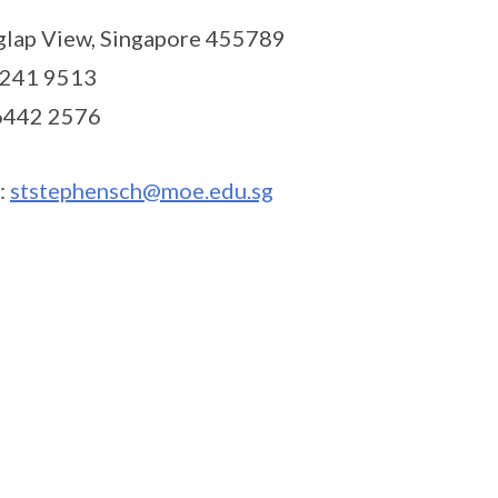
glap View, Singapore 455789
6241 9513
 6442 2576
:
ststephensch@moe.edu.sg