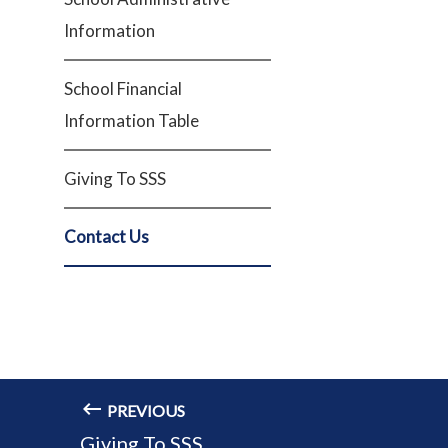
Information
School Financial
Information Table
Giving To SSS
Contact Us
PREVIOUS
Giving To SSS