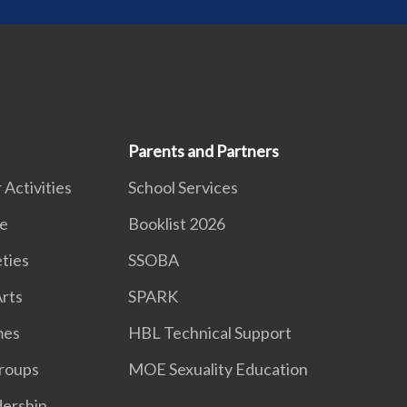
Parents and Partners
 Activities
School Services
e
Booklist 2026
eties
SSOBA
rts
SPARK
mes
HBL Technical Support
roups
MOE Sexuality Education
dership