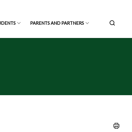
UDENTS
PARENTS AND PARTNERS