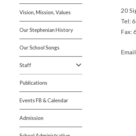
20 Si
Vision, Mission, Values
Tel: 
Our Stephenian History
Fax:
Our School Songs
Email
Staff
Publications
Events FB & Calendar
Admission
School Administrative