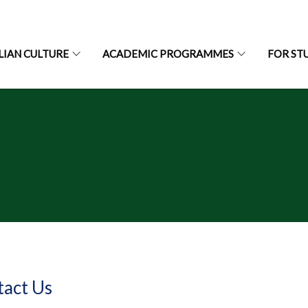
LIAN CULTURE
ACADEMIC PROGRAMMES
FOR ST
tact Us