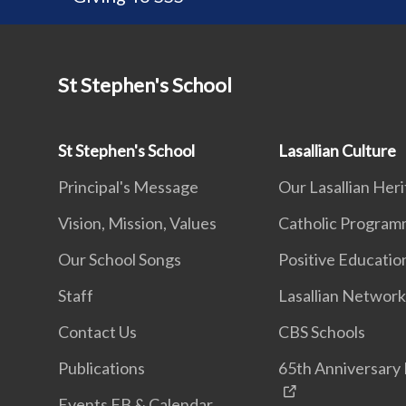
St Stephen's School
St Stephen's School
Lasallian Culture
Principal's Message
Our Lasallian Her
Vision, Mission, Values
Catholic Progra
Our School Songs
Positive Educatio
Staff
Lasallian Networ
Contact Us
CBS Schools
Publications
65th Anniversary 
Events FB & Calendar