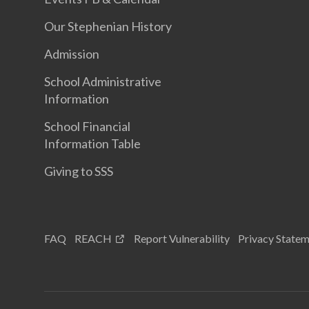
Our Stephenian History
Admission
School Administrative
Information
School Financial
Information Table
Giving to SSS
FAQ
REACH
Report Vulnerability
Privacy State