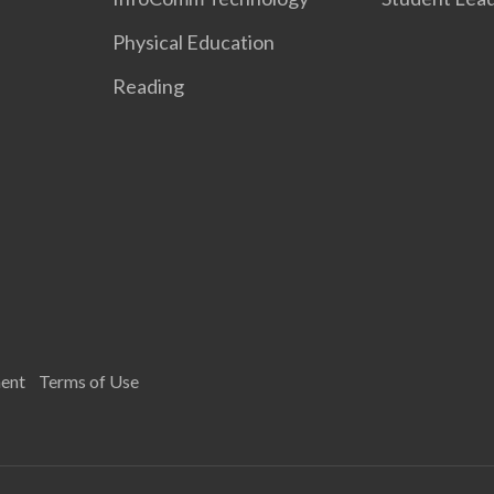
Physical Education
Reading
ment
Terms of Use