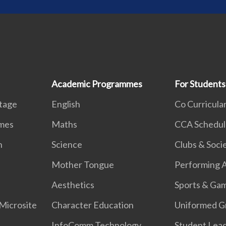
Academic Programmes
For Students
itage
English
Co Curricular
mmes
Maths
CCA Schedul
n
Science
Clubs & Soci
k
Mother Tongue
Performing A
Aesthetics
Sports & Ga
Microsite
Character Education
Uniformed G
InfoComm Technology
Student Lea